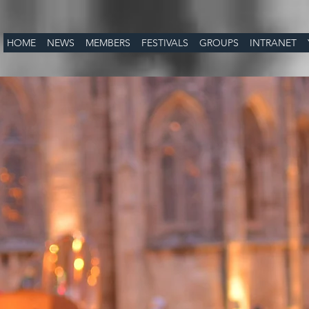
HOME
NEWS
MEMBERS
FESTIVALS
GROUPS
INTRANET