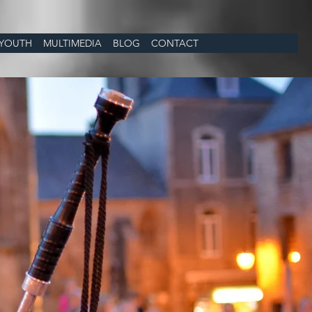
YOUTH
MULTIMEDIA
BLOG
CONTACT