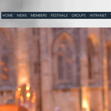
HOME
NEWS
MEMBERS
FESTIVALS
GROUPS
INTRANET