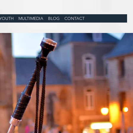
YOUTH
MULTIMEDIA
BLOG
CONTACT